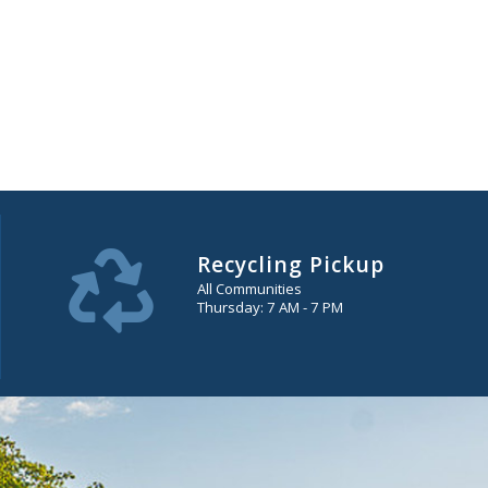
Recycling Pickup
All Communities
Thursday: 7 AM - 7 PM