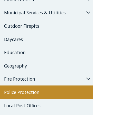
Municipal Services & Utilities
Outdoor Firepits
Daycares
Education
Geography
Fire Protection
Police Protection
Local Post Offices