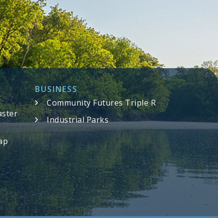
BUSINESS
Community Futures Triple R
aster
Industrial Parks
ap