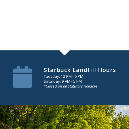
Starbuck Landfill Hours
Tuesday: 12 PM - 5 PM
Saturday: 9 AM - 5 PM
*Closed on all Statutory Holidays