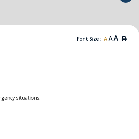
A
A
Font Size :
A
rgency situations.