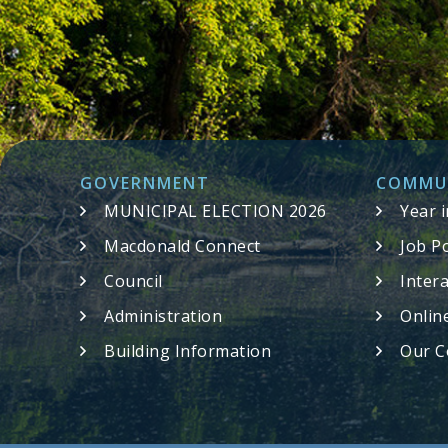
GOVERNMENT
COMMU
MUNICIPAL ELECTION 2026
Year 
Macdonald Connect
Job P
Council
Inter
Administration
Onlin
Building Information
Our C