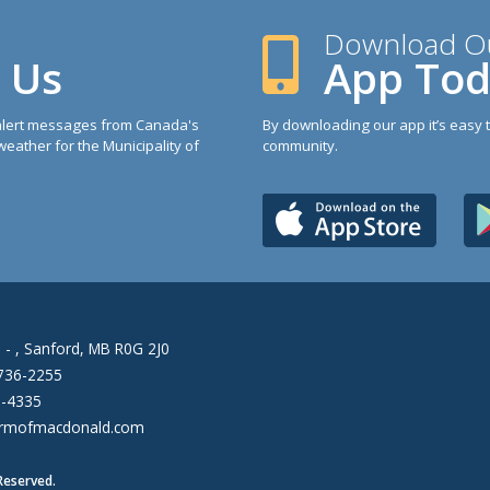
Download O
h Us
App To
 alert messages from Canada's
By downloading our app it’s easy 
eather for the Municipality of
community.
 - , Sanford, MB R0G 2J0
736-2255
6-4335
rmofmacdonald.com
Reserved.