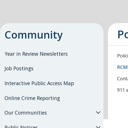
Po
Community
Year in Review Newsletters
Polic
RCMP
Job Postings
Cont
Interactive Public Access Map
911 s
Online Crime Reporting
Our Communities
Public Notices