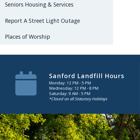
Seniors Housing & Services
Report A Street Light Outage
Places of Worship
Sanford Landfill Hours
Monday: 12 PM - 5 PM
Wednesday: 12 PM - 8 PM
Saturday: 9 AM - 5 PM
*Closed on all Statutory Holidays