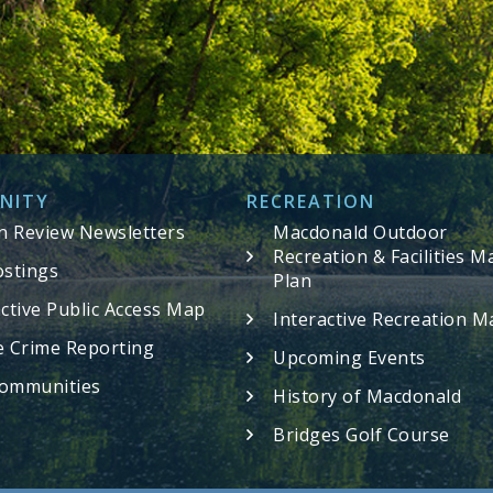
NITY
RECREATION
in Review Newsletters
Macdonald Outdoor
Recreation & Facilities M
ostings
Plan
active Public Access Map
Interactive Recreation M
e Crime Reporting
Upcoming Events
ommunities
History of Macdonald
Bridges Golf Course