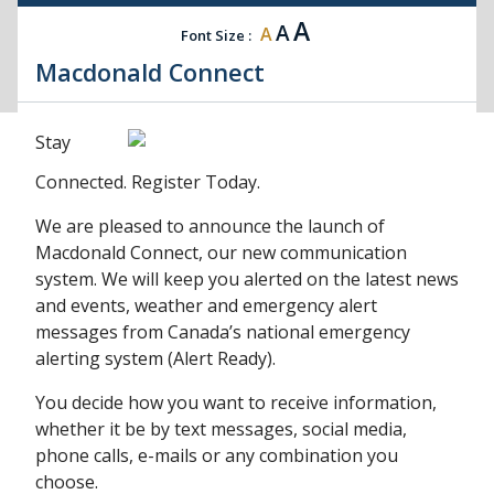
A
A
A
Font Size :
Macdonald Connect
Stay
Connected. Register Today.
We are pleased to announce the launch of
Macdonald Connect, our new communication
system. We will keep you alerted on the latest news
and events, weather and emergency alert
messages from Canada’s national emergency
alerting system (Alert Ready).
You decide how you want to receive information,
whether it be by text messages, social media,
phone calls, e-mails or any combination you
choose.