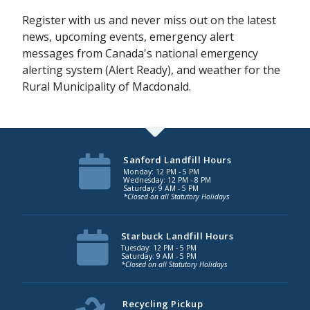
Register with us and never miss out on the latest
news, upcoming events, emergency alert
messages from Canada's national emergency
alerting system (Alert Ready), and weather for the
Rural Municipality of Macdonald.
Sanford Landfill Hours
Monday: 12 PM - 5 PM
Wednesday: 12 PM - 8 PM
Saturday: 9 AM - 5 PM
*Closed on all Statutory Holidays
Starbuck Landfill Hours
Tuesday: 12 PM - 5 PM
Saturday: 9 AM - 5 PM
*Closed on all Statutory Holidays
Recycling Pickup