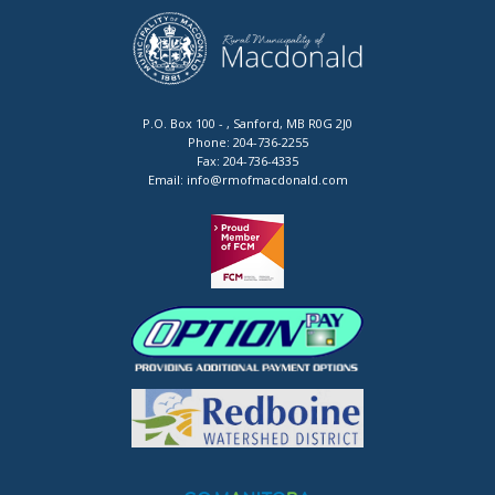
P.O. Box 100 - , Sanford, MB R0G 2J0
Phone:
204-736-2255
Fax:
204-736-4335
Email:
info@rmofmacdonald.com