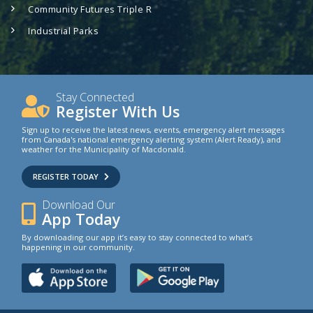
Community Futures Triple R
Industrial Parks
Stay Connected
Register With Us
Sign up to receive the latest news, events, emergency alert messages
from Canada's national emergency alerting system (Alert Ready), and
weather for the Municipality of Macdonald.
REGISTER TODAY
Download Our
App Today
By downloading our app it’s easy to stay connected to what’s
happening in our community.