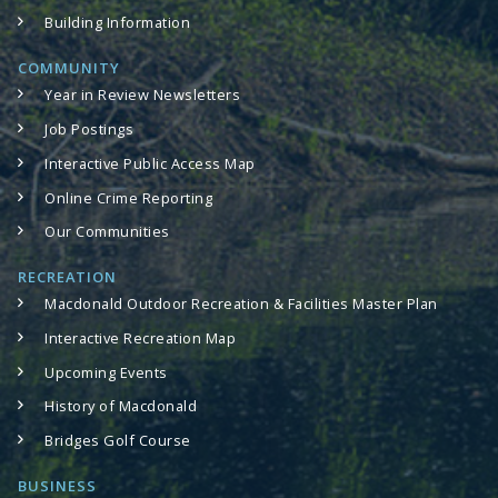
Building Information
COMMUNITY
Year in Review Newsletters
Job Postings
Interactive Public Access Map
Online Crime Reporting
Our Communities
RECREATION
Macdonald Outdoor Recreation & Facilities Master Plan
Interactive Recreation Map
Upcoming Events
History of Macdonald
Bridges Golf Course
BUSINESS