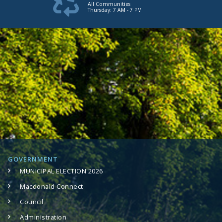
All Communities
Thursday: 7 AM - 7 PM
GOVERNMENT
MUNICIPAL ELECTION 2026
Macdonald Connect
Council
Administration