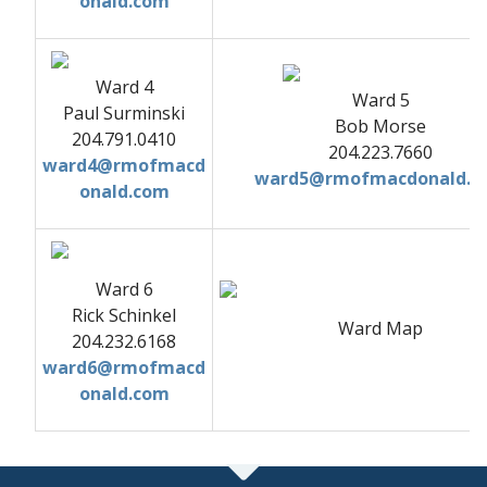
onald.com
Ward 4
Ward 5
Paul Surminski
Bob Morse
204.791.0410
204.223.7660
ward4@rmofmacd
ward5@rmofmacdonald.c
onald.com
Ward 6
Rick Schinkel
Ward Map
204.232.6168
ward6@rmofmacd
onald.com