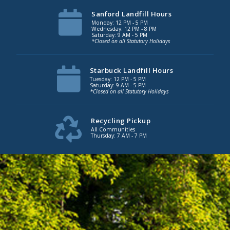
Sanford Landfill Hours
Monday: 12 PM - 5 PM
Wednesday: 12 PM - 8 PM
Saturday: 9 AM - 5 PM
*Closed on all Statutory Holidays
Starbuck Landfill Hours
Tuesday: 12 PM - 5 PM
Saturday: 9 AM - 5 PM
*Closed on all Statutory Holidays
Recycling Pickup
All Communities
Thursday: 7 AM - 7 PM