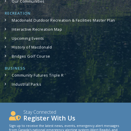
Our Communities
RECREATION
Macdonald Outdoor Recreation & Facilities Master Plan
Interactive Recreation Map
Upcoming Events
History of Macdonald
Bridges Golf Course
BUSINESS
Community Futures Triple R
Industrial Parks
Stay Connected
Register With Us
Sign up to receive the latest news, events, emergency alert messages
from Canada's national emergency alerting system (Alert Ready), and