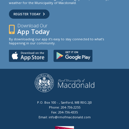
weather for the Municipality of Macdonald.
REGISTER TODAY
Download Our
App Today
By downloading our app it’s easy to stay connected to what’s
happening in our community.
P.O. Box 100 - , Sanford, MB R0G 2J0
Phone:
204-736-2255
Fax:
204-736-4335
Email:
info@rmofmacdonald.com