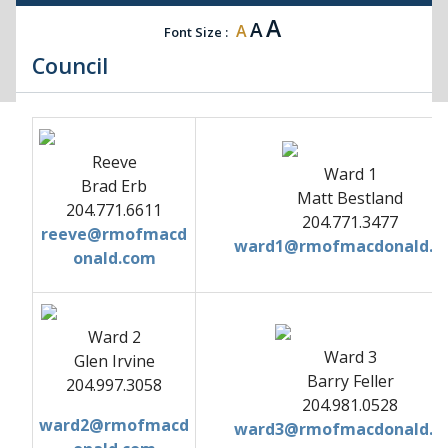
A
A
A
Font Size :
Council
Reeve
Ward 1
Brad Erb
Matt Bestland
204.771.6611
204.771.3477
reeve@rmofmacd
ward1@rmofmacdonald.c
onald.com
Ward 2
Ward 3
Glen Irvine
Barry Feller
204.997.3058
204.981.0528
ward2@rmofmacd
ward3@rmofmacdonald.c