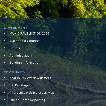
GOVERNMENT
MUNICIPAL ELECTION 2026
Macdonald Connect
Council
Administration
Building Information
COMMUNITY
Year in Review Newsletters
Job Postings
Interactive Public Access Map
Online Crime Reporting