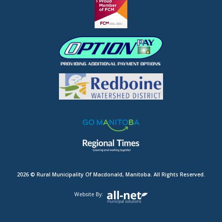
2026 © Rural Municipality Of Macdonald, Manitoba. All Rights Reserved.
Website By: