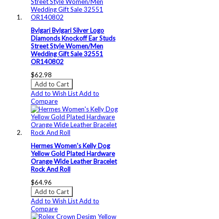
Bvlgari Bvlgari Silver Logo
Diamonds Knockoff Ear Studs
Street Style Women/Men
Wedding Gift Sale 32551
OR140802
$62.98
Add to Cart
Add to Wish List
Add to
Compare
Hermes Women's Kelly Dog
Yellow Gold Plated Hardware
Orange Wide Leather Bracelet
Rock And Roll
$64.96
Add to Cart
Add to Wish List
Add to
Compare