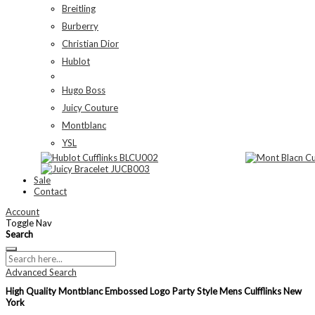
Breitling
Burberry
Christian Dior
Hublot
Hugo Boss
Juicy Couture
Montblanc
YSL
Sale
Contact
Account
Toggle Nav
Search
Advanced Search
High Quality Montblanc Embossed Logo Party Style Mens Culfflinks New
York