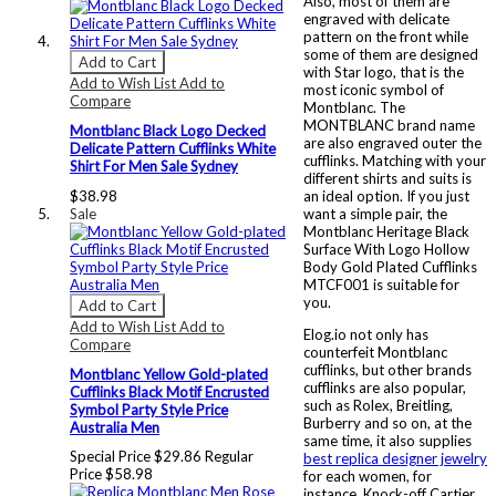
Also, most of them are
engraved with delicate
pattern on the front while
some of them are designed
Add to Cart
with Star logo, that is the
Add to Wish List
Add to
most iconic symbol of
Compare
Montblanc. The
MONTBLANC brand name
Montblanc Black Logo Decked
are also engraved outer the
Delicate Pattern Cufflinks White
cufflinks. Matching with your
Shirt For Men Sale Sydney
different shirts and suits is
$38.98
an ideal option. If you just
Sale
want a simple pair, the
Montblanc Heritage Black
Surface With Logo Hollow
Body Gold Plated Cufflinks
MTCF001 is suitable for
you.
Add to Cart
Add to Wish List
Add to
Elog.io not only has
Compare
counterfeit Montblanc
cufflinks, but other brands
Montblanc Yellow Gold-plated
cufflinks are also popular,
Cufflinks Black Motif Encrusted
such as Rolex, Breitling,
Symbol Party Style Price
Burberry and so on, at the
Australia Men
same time, it also supplies
Special Price
$29.86
Regular
best replica designer jewelry
Price
$58.98
for each women, for
instance, Knock-off Cartier,