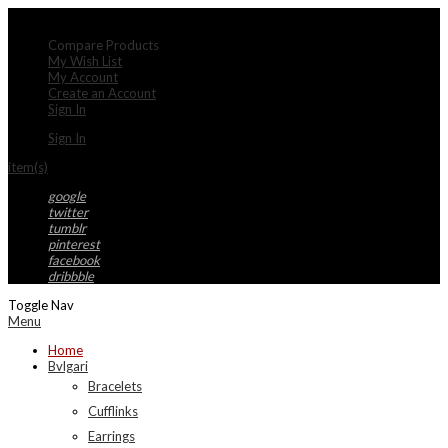
My Account
Compare Products
My Wish List
My Account
Create an Account
Sign In
Sign In
item(s)
google
twitter
tumblr
pinterest
facebook
dribbble
Toggle Nav
Menu
Home
Bvlgari
Bracelets
Cufflinks
Earrings