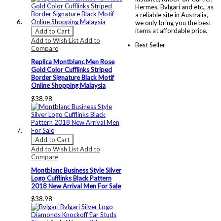
Hermes, Bvlgari and etc., as
a reliable site in Australia,
we only bring you the best
items at affordable price.
Add to Cart
Add to Wish List
Add to
Best Seller
Compare
Replica Montblanc Men Rose
Gold Color Cufflinks Striped
Border Signature Black Motif
Online Shopping Malaysia
$38.98
Add to Cart
Add to Wish List
Add to
Compare
Montblanc Business Style Silver
Logo Cufflinks Black Pattern
2018 New Arrival Men For Sale
$38.98