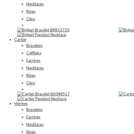
Necklaces
Rings
Clips
Cartier
Bracelets
Cufflinks
Earrings
Necklaces
Rings
Clips
Hermes
Bracelets
Earrings
Necklaces
Rings