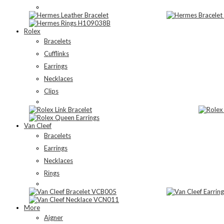
Rolex
Bracelets
Cufflinks
Earrings
Necklaces
Clips
Van Cleef
Bracelets
Earrings
Necklaces
Rings
More
Aigner