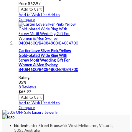
Price
$62.97
Add to Cart
Add to Wish List
Add to
Compare
Cartier Love Silver Pink/Yellow
Gold-plated Wide Ring With
Screw Motif Wedding Gift For
Women & Men Sydney
B4084600/B4084800/B4084700
Rating:
85%
8
Reviews
$65.97
Add to Cart
Add to Wish List
Add to
Compare
hidden
Hunter Street Brunswick West Melbourne, Victoria,
3055,Australia