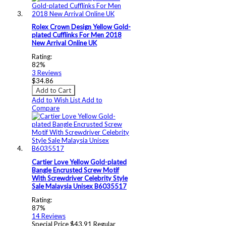
Rolex Crown Design Yellow Gold-
plated Cufflinks For Men 2018
New Arrival Online UK
Rating:
82%
3
Reviews
$34.86
Add to Cart
Add to Wish List
Add to
Compare
Cartier Love Yellow Gold-plated
Bangle Encrusted Screw Motif
With Screwdriver Celebrity Style
Sale Malaysia Unisex B6035517
Rating:
87%
14
Reviews
Special Price
$43.91
Regular