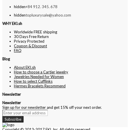
hidden
+84 912. 345. 678
hidden
topluxurysale@yahoo.com
WHY EKI.sh
Worldwide FREE shipping
30 Days Free Return
Privacy Protected
Coupon & Discount
FAQ
Blog
About EKI.sh
How to choose a Cartier jewelry
Jewelries Needed for Women
How to select Cufflinks
Hermes Bracelets Recommend
Newsletter
Newsletter
Sign up for our newsletter and get 15% off your next order.
Subscribe
Copyright © 2013-2017 EKI, Inc. All rights reserved.