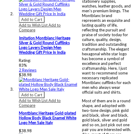
stationery supplies,
watches, leather goods, and
men's premium linings. The
Montblanc brand
Add to Cart
represents an exquisite and
Add to Wish List
Add to
lasting quality of life,
Compare
reflecting the pursuit and
praise of society today for
Imitation Montblanc Heritage
culture, quality, design,
Silver & Gold Round Cufflinks
tradition and outstanding
Logo Layers Design Men
craftsmanship. The elegant
Wedding Gift Price In India
hexagonal white star logo
has become a symbol of
Rating:
excellence and perfect
83%
craftsmanship. Here, I just
2
Reviews
want to recommend some
$38.98
necessary replicated
Montblanc cufflinks for each
men who always wear
official suits and shirts.
Add to Cart
Add to Wish List
Add to
Most of them are in a round
Compare
shape, and adopted with
two-tone design, pink gold
Montblanc Heritage Gold-plated
and black, silver and black,
Hollow Body Black Enamel White
gold black, silver and gold
Logo Men Sale Italy
and so on, just pick out one
pair you are interested with.
$38.98