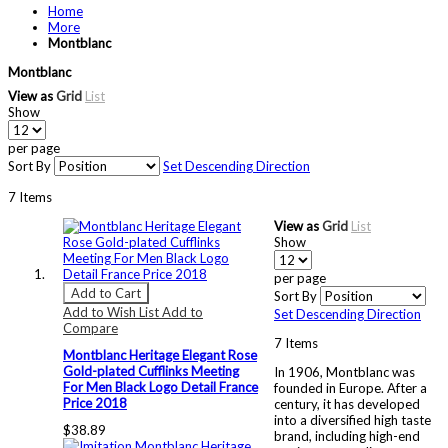
Home
More
Montblanc
Montblanc
View as
Grid
List
Show
per page
Sort By
Set Descending Direction
7
Items
View as
Grid
List
Show
per page
Add to Cart
Sort By
Add to Wish List
Add to
Set Descending Direction
Compare
7
Items
Montblanc Heritage Elegant Rose
Gold-plated Cufflinks Meeting
In 1906, Montblanc was
For Men Black Logo Detail France
founded in Europe. After a
Price 2018
century, it has developed
into a diversified high taste
$38.89
brand, including high-end