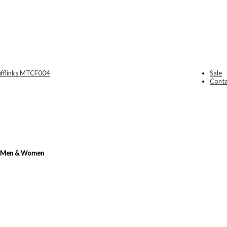
Sale
Conta
or Men & Women