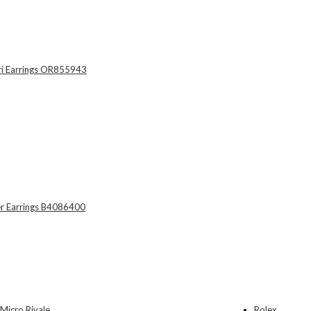
Rolex