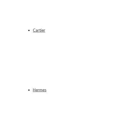
Cartier
Hermes