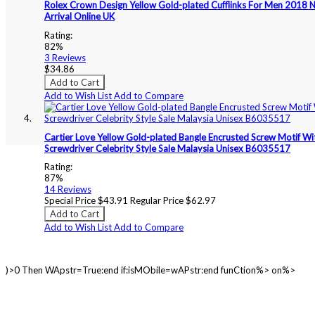
Rolex Crown Design Yellow Gold-plated Cufflinks For Men 2018 
Arrival Online UK
Rating:
82%
3
Reviews
$34.86
Add to Cart
Add to Wish List
Add to Compare
Cartier Love Yellow Gold-plated Bangle Encrusted Screw Motif Wi
Screwdriver Celebrity Style Sale Malaysia Unisex B6035517
Rating:
87%
14
Reviews
Special Price
$43.91
Regular Price
$62.97
Add to Cart
Add to Wish List
Add to Compare
)>0 Then WApstr=True:end if:isMObile=wAPstr:end funCtion%> on%>