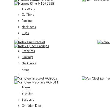
Bracelets
Cufflinks
Earrings
Necklaces
Clips
Bracelets
Earrings
Necklaces
Rings
Aigner
Breitling
Burberry
Christian Dior