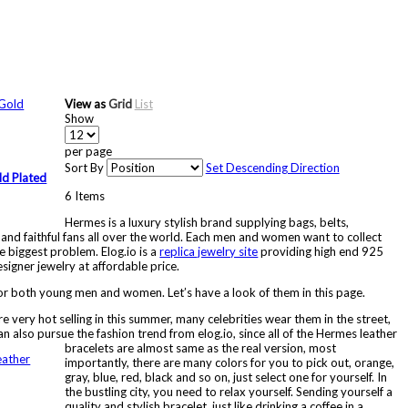
View as
Grid
List
Show
per page
Sort By
Set Descending Direction
ld Plated
6
Items
Hermes is a luxury stylish brand supplying bags, belts,
 and faithful fans all over the world. Each men and women want to collect
e biggest problem. Elog.io is a
replica jewelry site
providing high end 925
signer jewelry at affordable price.
r both young men and women. Let’s have a look of them in this page.
e very hot selling in this summer, many celebrities wear them in the street,
an also pursue the fashion trend from elog.io, since all of the Hermes leather
bracelets are almost same as the real version, most
importantly, there are many colors for you to pick out, orange,
gray, blue, red, black and so on, just select one for yourself. In
the bustling city, you need to relax yourself. Sending yourself a
quality and stylish bracelet, just like drinking a coffee in a