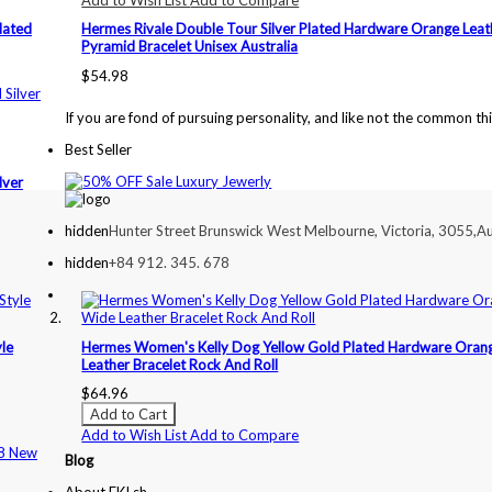
lated
Hermes Rivale Double Tour Silver Plated Hardware Orange Leat
Pyramid Bracelet Unisex Australia
$54.98
If you are fond of pursuing personality, and like not the common th
Best Seller
lver
hidden
Hunter Street Brunswick West Melbourne, Victoria, 3055,Au
hidden
+84 912. 345. 678
yle
Hermes Women's Kelly Dog Yellow Gold Plated Hardware Oran
Leather Bracelet Rock And Roll
$64.96
Add to Cart
Add to Wish List
Add to Compare
Blog