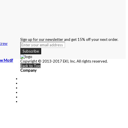
Sign up for our newsletter and get 15% off your next order.
Subscribe
ew Motif
Copyright © 2013-2017 EKI, Inc. All rights reserved.
Back to Top
Company
About Us
Contact Us
Customer Service
Privacy Policy
Cartier
Blog