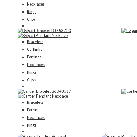
Necklaces
Rings
Clips
Bracelets
Cufflinks
Earrings
Necklaces
Rings
Clips
Bracelets
Earrings
Necklaces
Rings