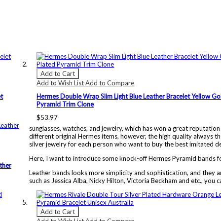
Add to Cart
Add to Wish List
Add to Compare
t
Hermes Double Wrap Slim Light Blue Leather Bracelet Yellow Go
Pyramid Trim Clone
$53.97
sunglasses, watches, and jewelry, which has won a great reputation
different original Hermes items, however, the high quality always th
silver jewelry for each person who want to buy the best imitated de
Here, I want to introduce some knock-off Hermes Pyramid bands fo
ther
Leather bands looks more simplicity and sophistication, and they ar
such as Jessica Alba, Nicky Hilton, Victoria Beckham and etc., you c
Add to Cart
Add to Wish List
Add to Compare