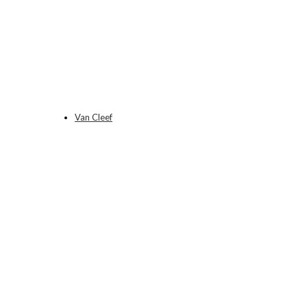
Van Cleef