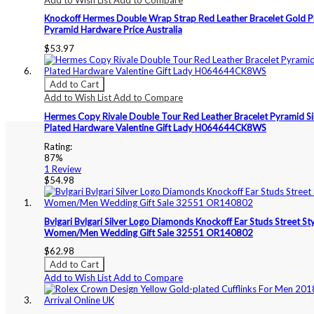
Knockoff Hermes Double Wrap Strap Red Leather Bracelet Gold P
Pyramid Hardware Price Australia
$53.97
Add to Cart
Add to Wish List
Add to Compare
Hermes Copy Rivale Double Tour Red Leather Bracelet Pyramid Si
Plated Hardware Valentine Gift Lady H064644CK8WS
Rating:
87%
1
Review
$54.98
Bvlgari Bvlgari Silver Logo Diamonds Knockoff Ear Studs Street St
Women/Men Wedding Gift Sale 32551 OR140802
$62.98
Add to Cart
Add to Wish List
Add to Compare