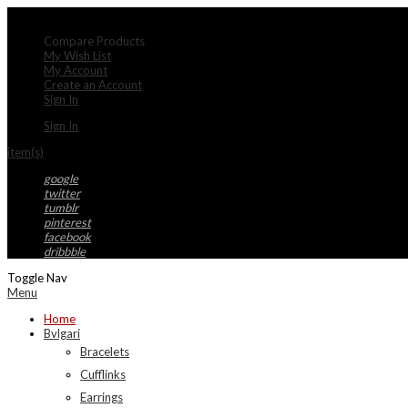
My Account
Compare Products
My Wish List
My Account
Create an Account
Sign In
Sign In
item(s)
google
twitter
tumblr
pinterest
facebook
dribbble
Toggle Nav
Menu
Home
Bvlgari
Bracelets
Cufflinks
Earrings