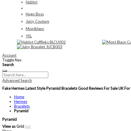
Hublot
Hugo Boss
Juicy Couture
Montblanc
YSL
Account
Toggle Nav
Search
Advanced Search
Fake Hermes Latest Style Pyramid Bracelets Good Reviews For Sale UK F
Home
Hermes
Bracelets
Pyramid
Pyramid
View as
Grid
List