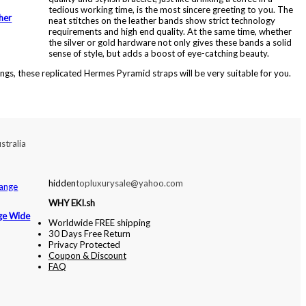
tedious working time, is the most sincere greeting to you. The
her
neat stitches on the leather bands show strict technology
requirements and high end quality. At the same time, whether
the silver or gold hardware not only gives these bands a solid
sense of style, but adds a boost of eye-catching beauty.
ings, these replicated Hermes Pyramid straps will be very suitable for you.
stralia
hidden
topluxurysale@yahoo.com
WHY EKI.sh
ge Wide
Worldwide FREE shipping
30 Days Free Return
Privacy Protected
Coupon & Discount
FAQ