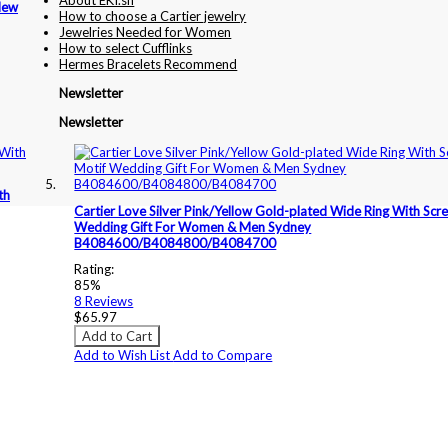
About EKI.sh
New
How to choose a Cartier jewelry
Jewelries Needed for Women
How to select Cufflinks
Hermes Bracelets Recommend
Newsletter
Newsletter
th
Cartier Love Silver Pink/Yellow Gold-plated Wide Ring With Scr
Wedding Gift For Women & Men Sydney
B4084600/B4084800/B4084700
Rating:
85%
8
Reviews
$65.97
Add to Cart
Add to Wish List
Add to Compare