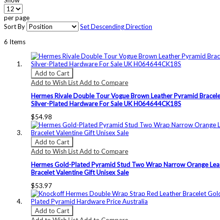
Show
per page
Sort By
Set Descending Direction
6
Items
Add to Cart
Add to Wish List
Add to Compare
Hermes Rivale Double Tour Vogue Brown Leather Pyramid Bracele
Silver-Plated Hardware For Sale UK H064644CK18S
$54.98
Add to Cart
Add to Wish List
Add to Compare
Hermes Gold-Plated Pyramid Stud Two Wrap Narrow Orange Lea
Bracelet Valentine Gift Unisex Sale
$53.97
Add to Cart
Add to Wish List
Add to Compare