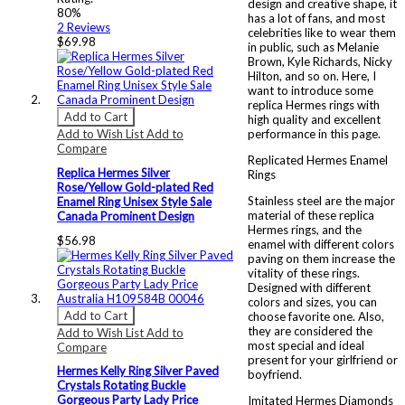
design and creative shape, it
80%
has a lot of fans, and most
2
Reviews
celebrities like to wear them
$69.98
in public, such as Melanie
Brown, Kyle Richards, Nicky
Hilton, and so on. Here, I
want to introduce some
replica Hermes rings with
Add to Cart
high quality and excellent
Add to Wish List
Add to
performance in this page.
Compare
Replicated Hermes Enamel
Replica Hermes Silver
Rings
Rose/Yellow Gold-plated Red
Stainless steel are the major
Enamel Ring Unisex Style Sale
material of these replica
Canada Prominent Design
Hermes rings, and the
$56.98
enamel with different colors
paving on them increase the
vitality of these rings.
Designed with different
colors and sizes, you can
Add to Cart
choose favorite one. Also,
they are considered the
Add to Wish List
Add to
most special and ideal
Compare
present for your girlfriend or
Hermes Kelly Ring Silver Paved
boyfriend.
Crystals Rotating Buckle
Gorgeous Party Lady Price
Imitated Hermes Diamonds