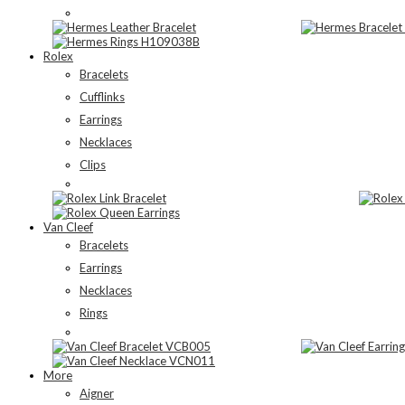
Rolex
Bracelets
Cufflinks
Earrings
Necklaces
Clips
Van Cleef
Bracelets
Earrings
Necklaces
Rings
More
Aigner