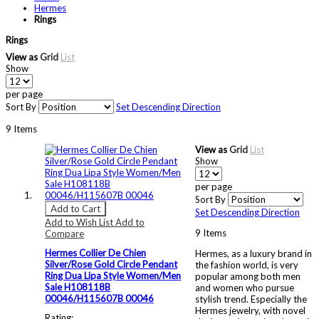
Hermes
Rings
Rings
View as
Grid
List
Show
per page
Sort By
Set Descending Direction
9
Items
View as
Grid
List
Show
per page
Sort By
Add to Cart
Set Descending Direction
Add to Wish List
Add to
9
Items
Compare
Hermes Collier De Chien
Hermes, as a luxury brand in
Silver/Rose Gold Circle Pendant
the fashion world, is very
Ring Dua Lipa Style Women/Men
popular among both men
Sale H108118B
and women who pursue
00046/H115607B 00046
stylish trend. Especially the
Hermes jewelry, with novel
Rating: