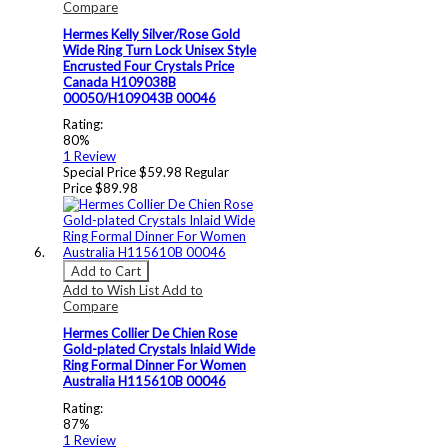
Compare
Hermes Kelly Silver/Rose Gold
Wide Ring Turn Lock Unisex Style
Encrusted Four Crystals Price
Canada H109038B
00050/H109043B 00046
Rating:
80%
1
Review
Special Price
$59.98
Regular
Price
$89.98
Add to Cart
Add to Wish List
Add to
Compare
Hermes Collier De Chien Rose
Gold-plated Crystals Inlaid Wide
Ring Formal Dinner For Women
Australia H115610B 00046
Rating:
87%
1
Review