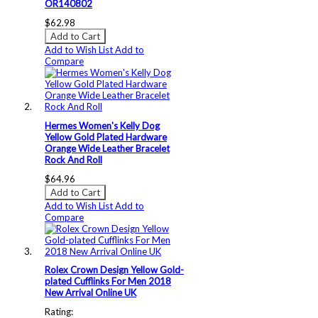
OR140802
$62.98
Add to Cart
Add to Wish List
Add to
Compare
Hermes Women's Kelly Dog
Yellow Gold Plated Hardware
Orange Wide Leather Bracelet
Rock And Roll
$64.96
Add to Cart
Add to Wish List
Add to
Compare
Rolex Crown Design Yellow Gold-
plated Cufflinks For Men 2018
New Arrival Online UK
Rating: