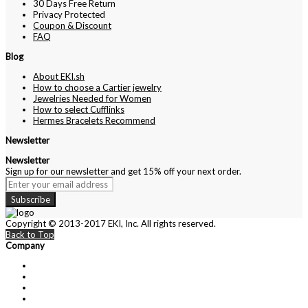
30 Days Free Return
Privacy Protected
Coupon & Discount
FAQ
Blog
About EKI.sh
How to choose a Cartier jewelry
Jewelries Needed for Women
How to select Cufflinks
Hermes Bracelets Recommend
Newsletter
Newsletter
Sign up for our newsletter and get 15% off your next order.
Subscribe
Copyright © 2013-2017 EKI, Inc. All rights reserved.
Back to Top
Company
About Us
Contact Us
Customer Service
Privacy Policy