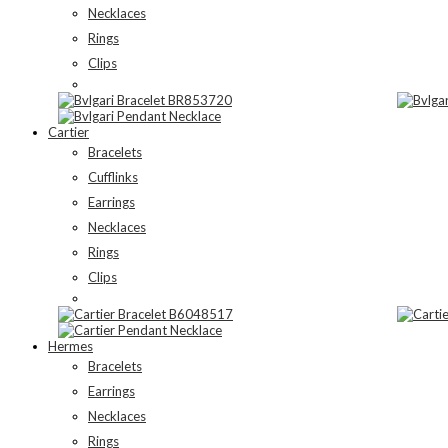
Necklaces
Rings
Clips
Cartier
Bracelets
Cufflinks
Earrings
Necklaces
Rings
Clips
Hermes
Bracelets
Earrings
Necklaces
Rings