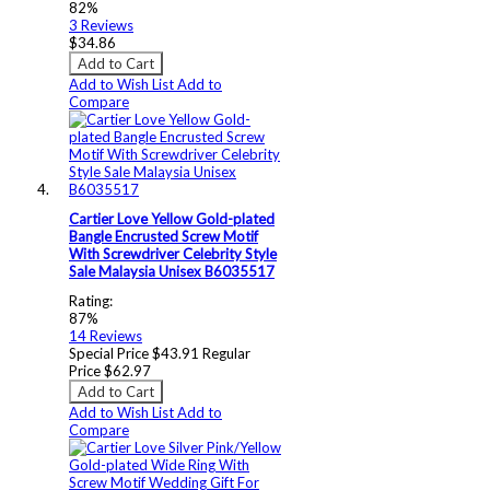
82%
3
Reviews
$34.86
Add to Cart
Add to Wish List
Add to
Compare
Cartier Love Yellow Gold-plated
Bangle Encrusted Screw Motif
With Screwdriver Celebrity Style
Sale Malaysia Unisex B6035517
Rating:
87%
14
Reviews
Special Price
$43.91
Regular
Price
$62.97
Add to Cart
Add to Wish List
Add to
Compare