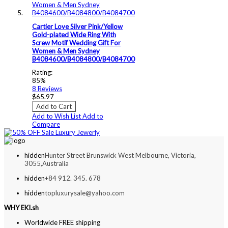
Cartier Love Silver Pink/Yellow
Gold-plated Wide Ring With
Screw Motif Wedding Gift For
Women & Men Sydney
B4084600/B4084800/B4084700
Rating:
85%
8
Reviews
$65.97
Add to Cart
Add to Wish List
Add to
Compare
hidden
Hunter Street Brunswick West Melbourne, Victoria,
3055,Australia
hidden
+84 912. 345. 678
hidden
topluxurysale@yahoo.com
WHY EKI.sh
Worldwide FREE shipping