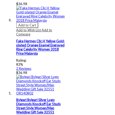
$36.98
Add to Cart
Add to Wish List
Add to
Compare
Fake Hermes Clic H Yellow Gold-
plated Orange Enamel Engraved
Ring Celebrity Women 2018
Price Malaysia
Rating:
83%
2
Reviews
$36.98
Bvlgari Bvlgari Silver Logo
Diamonds Knockoff Ear Studs
Street Style Women/Men
Wedding Gift Sale 32551