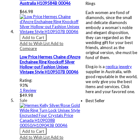
Australia H109584B 00046
Rings
$66.98
Each women are fond of
diamonds, since the small
and delicate diamonds
embody a woman’s noble
and elegant disposition,
Add to Cart
they can regarded as the
wedding gift for your best
Add to Wish List
Add to
friends, almost as the
Compare
original version, she must be
Low Price Hermes Chaine d'Ancre
fond of them.
Enchainee Ring Knockoff Silver
Elog.io is a
replica jewelry
Hollow-out Fashion Unisex
supplier in Australia, with
Vintage Style H109507B 00046
good reputable in the world,
Rating:
we only give you the best
93%
items and services. Click
1
Review
here and your favored one.
$49.98
Sale
Best Seller
Add to Cart
Add to Wish List
Add to