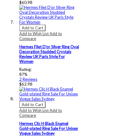
$60.98
Add to Cart
Add to Wish List
Add to
Compare
Hermes Filet D'or Silver Ring Oval
Decoration Studded Crystals
Review UK Paris Style For
Women
Rating:
87%
2
Reviews
$62.98
Add to Cart
Add to Wish List
Add to
Compare
Hermes Clic H Black Enamel
Gold-plated Ring Sale For Unisex
Vogue Sales Sydney