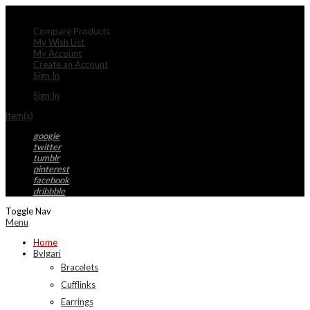
My Account
Compare Products
My Wish List
My Account
Create an Account
Sign In
Sign In
item(s)
google
twitter
tumblr
pinterest
facebook
dribbble
Toggle Nav
Menu
Home
Bvlgari
Bracelets
Cufflinks
Earrings