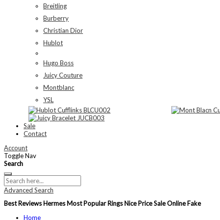
Breitling
Burberry
Christian Dior
Hublot
Hugo Boss
Juicy Couture
Montblanc
YSL
Sale
Contact
Account
Toggle Nav
Search
Advanced Search
Best Reviews Hermes Most Popular Rings Nice Price Sale Online Fake
Home