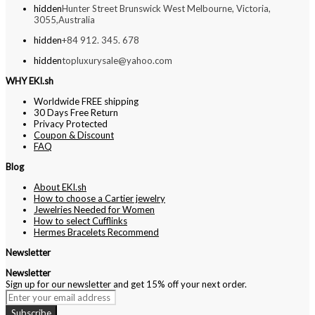
hidden
Hunter Street Brunswick West Melbourne, Victoria,
3055,Australia
hidden
+84 912. 345. 678
hidden
topluxurysale@yahoo.com
WHY EKI.sh
Worldwide FREE shipping
30 Days Free Return
Privacy Protected
Coupon & Discount
FAQ
Blog
About EKI.sh
How to choose a Cartier jewelry
Jewelries Needed for Women
How to select Cufflinks
Hermes Bracelets Recommend
Newsletter
Newsletter
Sign up for our newsletter and get 15% off your next order.
Subscribe