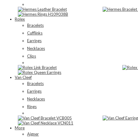
Rolex
Bracelets
Cufflinks
Earrings
Necklaces
Clips
Van Cleef
Bracelets
Earrings
Necklaces
Rings
More
Aigner