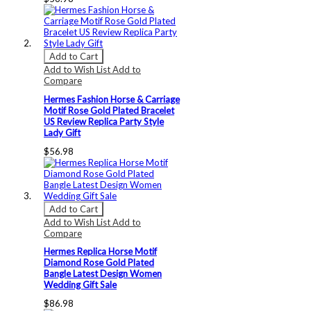
Add to Cart
Add to Wish List
Add to
Compare
Hermes Fashion Horse & Carriage
Motif Rose Gold Plated Bracelet
US Review Replica Party Style
Lady Gift
$56.98
Add to Cart
Add to Wish List
Add to
Compare
Hermes Replica Horse Motif
Diamond Rose Gold Plated
Bangle Latest Design Women
Wedding Gift Sale
$86.98