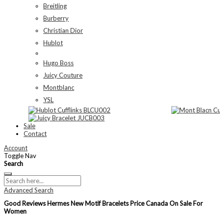
Breitling
Burberry
Christian Dior
Hublot
Hugo Boss
Juicy Couture
Montblanc
YSL
Sale
Contact
Account
Toggle Nav
Search
Advanced Search
Good Reviews Hermes New Motif Bracelets Price Canada On Sale For
Women