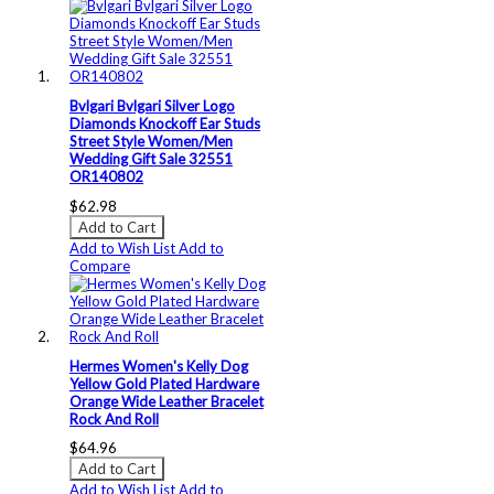
Bvlgari Bvlgari Silver Logo
Diamonds Knockoff Ear Studs
Street Style Women/Men
Wedding Gift Sale 32551
OR140802
$62.98
Add to Cart
Add to Wish List
Add to
Compare
Hermes Women's Kelly Dog
Yellow Gold Plated Hardware
Orange Wide Leather Bracelet
Rock And Roll
$64.96
Add to Cart
Add to Wish List
Add to