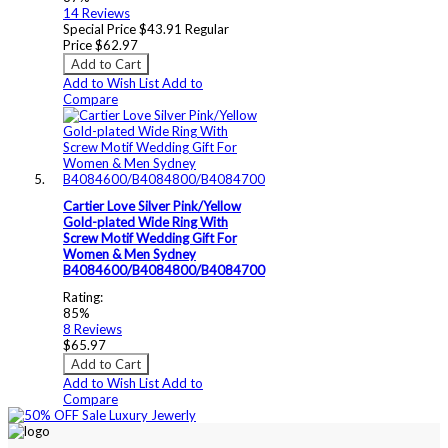
14
Reviews
Special Price
$43.91
Regular
Price
$62.97
Add to Cart
Add to Wish List
Add to
Compare
Cartier Love Silver Pink/Yellow
Gold-plated Wide Ring With
Screw Motif Wedding Gift For
Women & Men Sydney
B4084600/B4084800/B4084700
Rating:
85%
8
Reviews
$65.97
Add to Cart
Add to Wish List
Add to
Compare