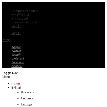
My Account
Compare Products
My Wish List
My Account
Create an Account
Sign In
Sign In
item(s)
google
twitter
tumblr
pinterest
facebook
dribbble
Toggle Nav
Menu
Home
Bvlgari
Bracelets
Cufflinks
Earrings