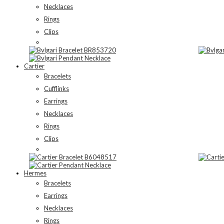
Necklaces
Rings
Clips
Cartier
Bracelets
Cufflinks
Earrings
Necklaces
Rings
Clips
Hermes
Bracelets
Earrings
Necklaces
Rings