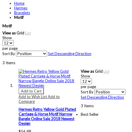
Home
Hermes
Bracelets
Motif
Motif
View as
Grid
List
Show
per page
Sort By
Set Descending Direction
3
Items
View as
Grid
List
Show
per page
Add to Cart
Sort By
Add to Wish List
Add to
Set Descending Direction
Compare
3
Items
Hermes Retro Yellow Gold Plated
Carriage & Horse Motif Narrow
Best Seller
Bangle Online Sale 2018 Newest
Design
$56.98