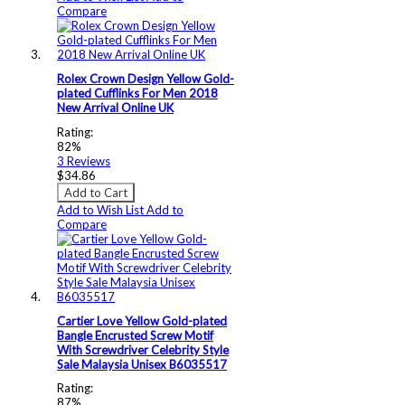
Compare
Rolex Crown Design Yellow Gold-
plated Cufflinks For Men 2018
New Arrival Online UK
Rating:
82%
3
Reviews
$34.86
Add to Cart
Add to Wish List
Add to
Compare
Cartier Love Yellow Gold-plated
Bangle Encrusted Screw Motif
With Screwdriver Celebrity Style
Sale Malaysia Unisex B6035517
Rating:
87%