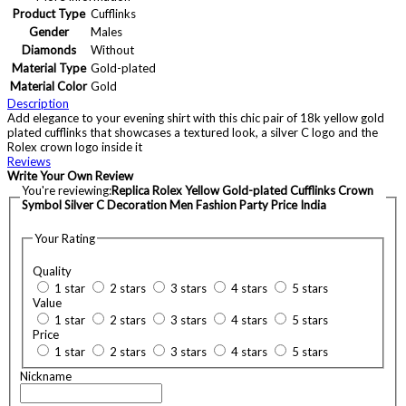
Product Type
Cufflinks
Gender
Males
Diamonds
Without
Material Type
Gold-plated
Material Color
Gold
Description
Add elegance to your evening shirt with this chic pair of 18k yellow gold
plated cufflinks that showcases a textured look, a silver C logo and the
Rolex crown logo inside it
Reviews
Write Your Own Review
You're reviewing:
Replica Rolex Yellow Gold-plated Cufflinks Crown
Symbol Silver C Decoration Men Fashion Party Price India
Your Rating
Quality
1 star
2 stars
3 stars
4 stars
5 stars
Value
1 star
2 stars
3 stars
4 stars
5 stars
Price
1 star
2 stars
3 stars
4 stars
5 stars
Nickname