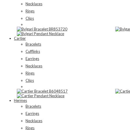
Necklaces
Rings
Clips
Cartier
Bracelets
Cufflinks
Earrings
Necklaces
Rings
Clips
Hermes
Bracelets
Earrings
Necklaces
Rings