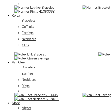
Rolex
Bracelets
Cufflinks
Earrings
Necklaces
Clips
Van Cleef
Bracelets
Earrings
Necklaces
Rings
More
Aigner