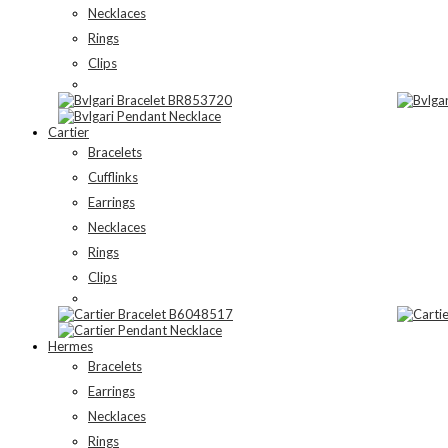
Necklaces
Rings
Clips
Cartier
Bracelets
Cufflinks
Earrings
Necklaces
Rings
Clips
Hermes
Bracelets
Earrings
Necklaces
Rings