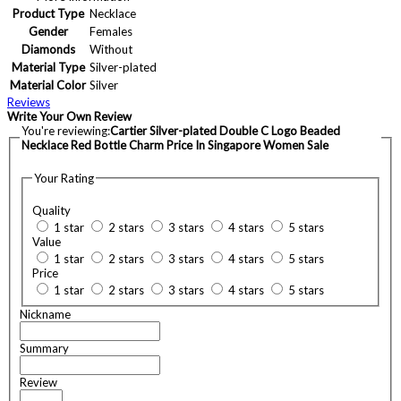
Product Type
Necklace
Gender
Females
Diamonds
Without
Material Type
Silver-plated
Material Color
Silver
Reviews
Write Your Own Review
You're reviewing:
Cartier Silver-plated Double C Logo Beaded
Necklace Red Bottle Charm Price In Singapore Women Sale
Your Rating
Quality
1 star
2 stars
3 stars
4 stars
5 stars
Value
1 star
2 stars
3 stars
4 stars
5 stars
Price
1 star
2 stars
3 stars
4 stars
5 stars
Nickname
Summary
Review