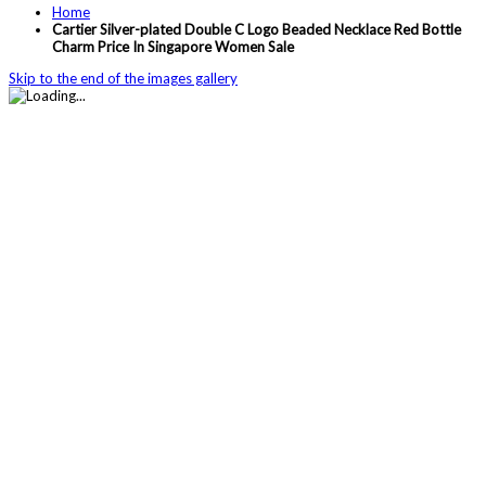
Home
Cartier Silver-plated Double C Logo Beaded Necklace Red Bottle
Charm Price In Singapore Women Sale
Skip to the end of the images gallery