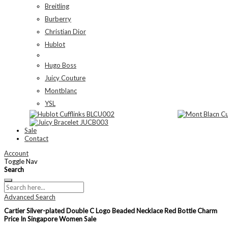
Breitling
Burberry
Christian Dior
Hublot
Hugo Boss
Juicy Couture
Montblanc
YSL
Sale
Contact
Account
Toggle Nav
Search
Advanced Search
Cartier Silver-plated Double C Logo Beaded Necklace Red Bottle Charm
Price In Singapore Women Sale