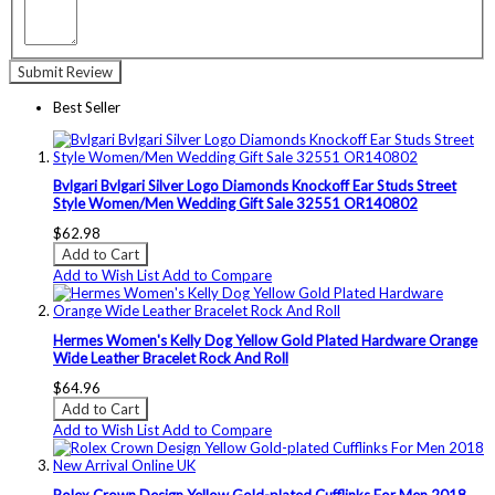
Submit Review
Best Seller
Bvlgari Bvlgari Silver Logo Diamonds Knockoff Ear Studs Street
Style Women/Men Wedding Gift Sale 32551 OR140802
$62.98
Add to Cart
Add to Wish List
Add to Compare
Hermes Women's Kelly Dog Yellow Gold Plated Hardware Orange
Wide Leather Bracelet Rock And Roll
$64.96
Add to Cart
Add to Wish List
Add to Compare
Rolex Crown Design Yellow Gold-plated Cufflinks For Men 2018