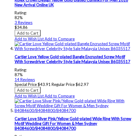
New Arrival Online UK
Rating:
82%
3
Reviews
$34.86
Add to Cart
Add to Wish List
Add to Compare
Cartier Love Yellow Gold-plated Bangle Encrusted Screw Motif
With Screwdriver Celebrity Style Sale Malaysia Unisex B6035517
Rating:
87%
14
Reviews
Special Price
$43.91
Regular Price
$62.97
Add to Cart
Add to Wish List
Add to Compare
Cartier Love Silver Pink/Yellow Gold-plated Wide Ring With Screw
Motif Wedding Gift For Women & Men Sydney
B4084600/B4084800/B4084700