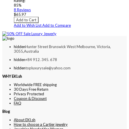
Rating:
85%
8
Reviews
$65.97
Add to Cart
Add to Wish List
Add to Compare
hidden
Hunter Street Brunswick West Melbourne, Victoria,
3055,Australia
hidden
+84 912. 345. 678
hidden
topluxurysale@yahoo.com
WHY EKI.sh
Worldwide FREE shipping
30 Days Free Return
Privacy Protected
Coupon & Discount
FAQ
Blog
About EKI.sh
How to choose a Cartier jewelry
Jewelries Needed for Women