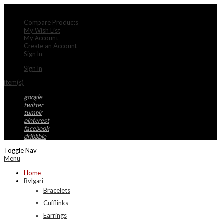
My Account
Compare Products
My Wish List
My Account
Create an Account
Sign In
Sign In
item(s)
google
twitter
tumblr
pinterest
facebook
dribbble
Toggle Nav
Menu
Home
Bvlgari
Bracelets
Cufflinks
Earrings