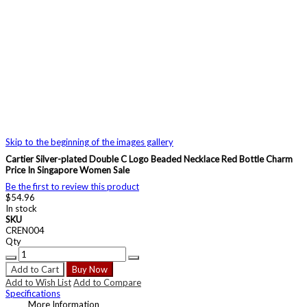
Skip to the beginning of the images gallery
Cartier Silver-plated Double C Logo Beaded Necklace Red Bottle Charm
Price In Singapore Women Sale
Be the first to review this product
$54.96
In stock
SKU
CREN004
Qty
Add to Cart
Buy Now
Add to Wish List
Add to Compare
Specifications
More Information